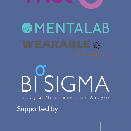
Supported by