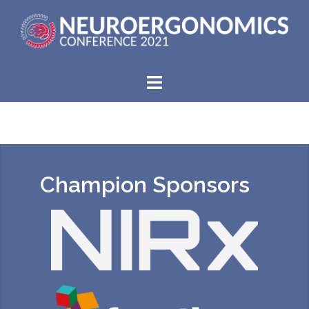
Champion Sponsors