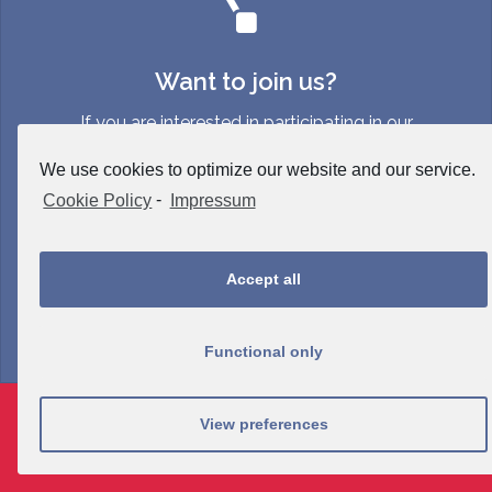
Want to join us?
If you are interested in participating in our
event, please contact info {at}
We use cookies to optimize our website and our service.
neuroergonomicsconference {dot} org.
Cookie Policy
-
Impressum
Accept all
Functional only
Proudly powered by WordPress
|
Theme:
Sydney
by
View preferences
aThemes.