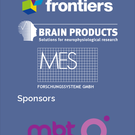
Sponsors